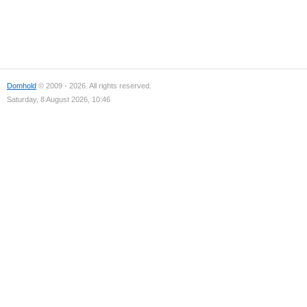
Domhold
© 2009 - 2026. All rights reserved.
Saturday, 8 August 2026, 10:46