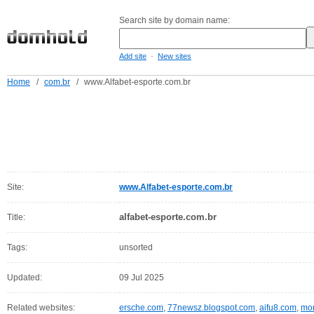
Search site by domain name:
-
Add site
New sites
Home
/
com.br
/
www.Alfabet-esporte.com.br
Site:
www.Alfabet-esporte.com.br
alfabet-esporte.com.br
Title:
Tags:
unsorted
Updated:
09 Jul 2025
Related websites:
ersche.com
,
77newsz.blogspot.com
,
aifu8.com
,
mor