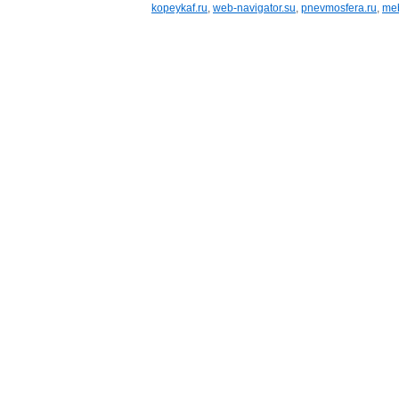
kopeykaf.ru
,
web-navigator.su
,
pnevmosfera.ru
,
meb